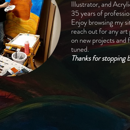
Illustrator, and Acryl
35 years of professio
Enjoy browsing my sit
reach out for any art
on new projects and f
tuned.
Thanks for stopping b