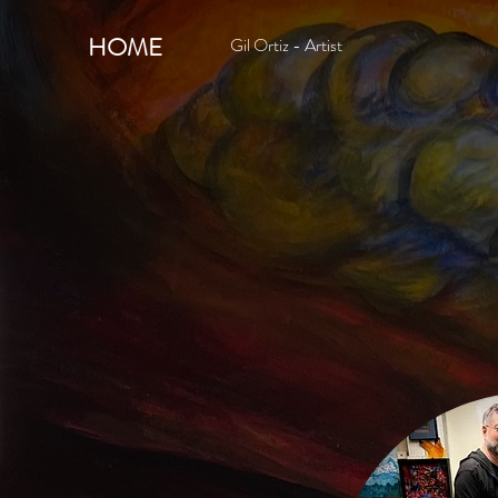
HOME
Gil Ortiz - Artist