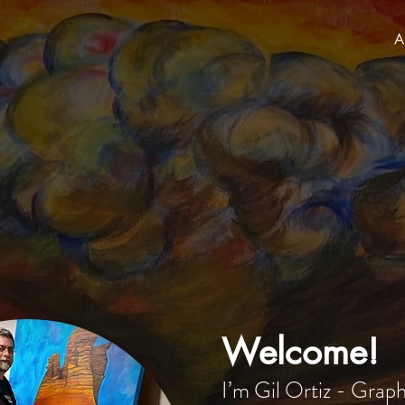
A
Welcome!
I’m Gil Ortiz - Grap