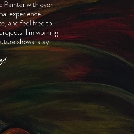
ic Painter with over
nal experience.
e, and feel free to
 projects. I'm working
uture shows, stay
y!