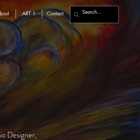
bout
ART 1
Contact
hic Designer,